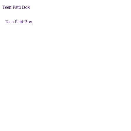
Teen Patti Box