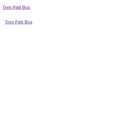
Teen Patti Box