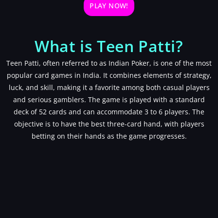
PLAY NOW!
What is Teen Patti?
Teen Patti, often referred to as Indian Poker, is one of the most
popular card games in India. It combines elements of strategy,
luck, and skill, making it a favorite among both casual players
and serious gamblers. The game is played with a standard
deck of 52 cards and can accommodate 3 to 6 players. The
objective is to have the best three-card hand, with players
betting on their hands as the game progresses.