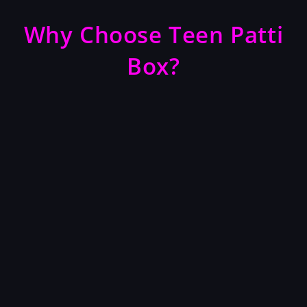
Why Choose Teen Patti
Box?