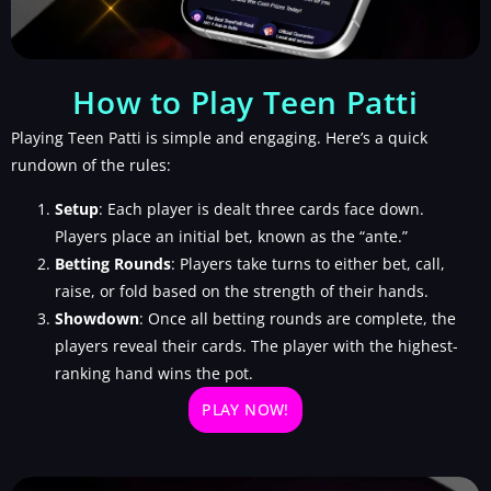
How to Play Teen Patti
Playing Teen Patti is simple and engaging. Here’s a quick
rundown of the rules:
Setup
: Each player is dealt three cards face down.
Players place an initial bet, known as the “ante.”
Betting Rounds
: Players take turns to either bet, call,
raise, or fold based on the strength of their hands.
Showdown
: Once all betting rounds are complete, the
players reveal their cards. The player with the highest-
ranking hand wins the pot.
PLAY NOW!