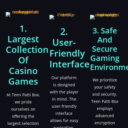
1.
2.
3. Safe
Largest
And
User-
Collection
Secure
Friendly
Gaming
Of
Interface
Environm
Casino
Our platform
Games
We prioritize
is designed
your safety
with the player
and security.
At Teen Patti Box,
in mind. The
Teen Patti Box
we pride
user-friendly
employs
ourselves on
interface
advanced
offering the
allows for easy
encryption
largest selection
navigation,