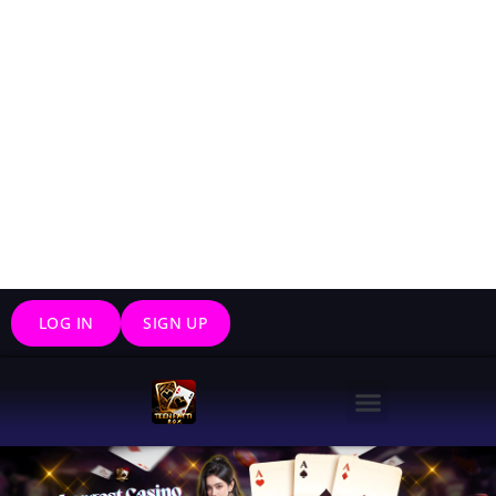
Casino Games
Instant Win
Latest Blogs