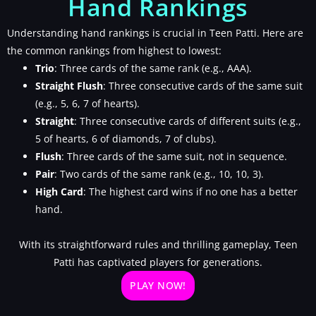
Hand Rankings
Understanding hand rankings is crucial in Teen Patti. Here are
the common rankings from highest to lowest:
Trio
: Three cards of the same rank (e.g., AAA).
Straight Flush
: Three consecutive cards of the same suit
(e.g., 5, 6, 7 of hearts).
Straight
: Three consecutive cards of different suits (e.g.,
5 of hearts, 6 of diamonds, 7 of clubs).
Flush
: Three cards of the same suit, not in sequence.
Pair
: Two cards of the same rank (e.g., 10, 10, 3).
High Card
: The highest card wins if no one has a better
hand.
With its straightforward rules and thrilling gameplay, Teen
Patti has captivated players for generations.
PLAY NOW!