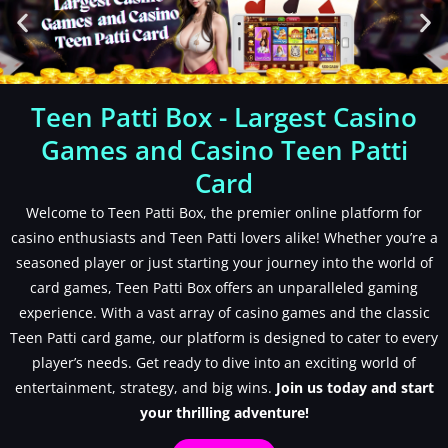
Teen Patti Box - Largest Casino
Games and Casino Teen Patti
Card
Welcome to Teen Patti Box, the premier online platform for
casino enthusiasts and Teen Patti lovers alike! Whether you’re a
seasoned player or just starting your journey into the world of
card games, Teen Patti Box offers an unparalleled gaming
experience. With a vast array of casino games and the classic
Teen Patti card game, our platform is designed to cater to every
player’s needs. Get ready to dive into an exciting world of
entertainment, strategy, and big wins.
Join us today and start
your thrilling adventure!