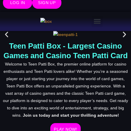
Casino Games
Instant Win
Latest Blogs
Teen Patti Box - Largest Casino
Games and Casino Teen Patti Card
Welcome to Teen Patti Box, the premier online platform for casino
enthusiasts and Teen Patti lovers alike! Whether you’re a seasoned
player or just starting your journey into the world of card games,
Teen Patti Box offers an unparalleled gaming experience. With a
vast array of casino games and the classic Teen Patti card game,
our platform is designed to cater to every player’s needs. Get ready
to dive into an exciting world of entertainment, strategy, and big
wins.
Join us today and start your thrilling adventure!
PLAY NOW!