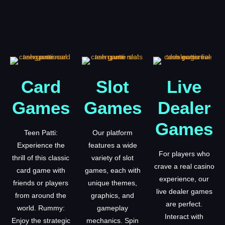
Card
Slot
Live
Games
Games
Dealer
Games
Teen Patti:
Our platform
Experience the
features a wide
For players who
thrill of this classic
variety of slot
crave a real casino
card game with
games, each with
experience, our
friends or players
unique themes,
live dealer games
from around the
graphics, and
are perfect.
world. Rummy:
gameplay
Interact with
Enjoy the strategic
mechanics. Spin