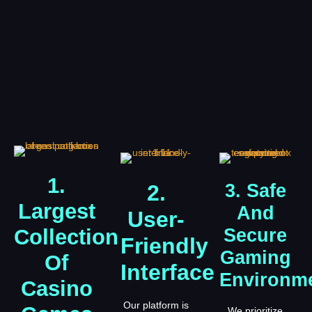
1.
2.
3. Safe
Largest
And
User-
Collection
Secure
Friendly
Gaming
Of
Interface
Environm
Casino
Our platform is
We prioritize