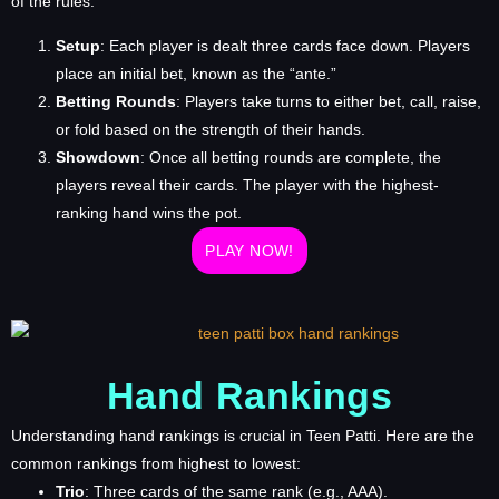
of the rules:
Setup
: Each player is dealt three cards face down. Players
place an initial bet, known as the “ante.”
Betting Rounds
: Players take turns to either bet, call, raise,
or fold based on the strength of their hands.
Showdown
: Once all betting rounds are complete, the
players reveal their cards. The player with the highest-
ranking hand wins the pot.
PLAY NOW!
Hand Rankings
Understanding hand rankings is crucial in Teen Patti. Here are the
common rankings from highest to lowest:
Trio
: Three cards of the same rank (e.g., AAA).