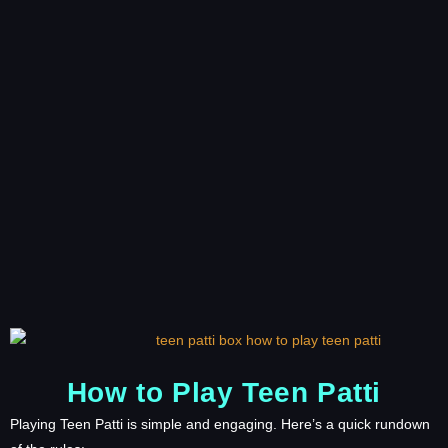
How to Play Teen Patti
Playing Teen Patti is simple and engaging. Here’s a quick rundown