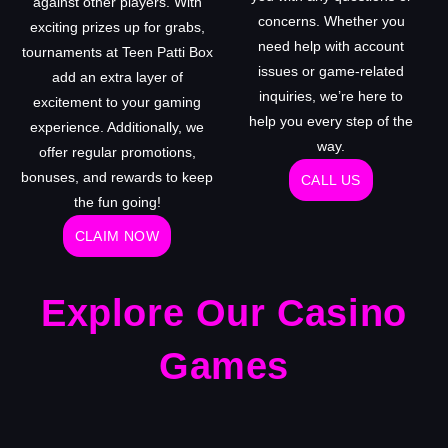
against other players. With
concerns. Whether you
exciting prizes up for grabs,
need help with account
tournaments at Teen Patti Box
issues or game-related
add an extra layer of
inquiries, we’re here to
excitement to your gaming
help you every step of the
experience. Additionally, we
way.
offer regular promotions,
bonuses, and rewards to keep
CALL US
the fun going!
CLAIM NOW
Explore Our Casino
Games