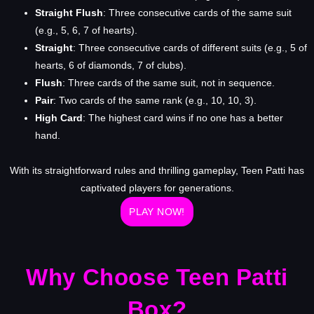
Straight Flush
: Three consecutive cards of the same suit
(e.g., 5, 6, 7 of hearts).
Straight
: Three consecutive cards of different suits (e.g., 5 of
hearts, 6 of diamonds, 7 of clubs).
Flush
: Three cards of the same suit, not in sequence.
Pair
: Two cards of the same rank (e.g., 10, 10, 3).
High Card
: The highest card wins if no one has a better
hand.
With its straightforward rules and thrilling gameplay, Teen Patti has
captivated players for generations.
PLAY NOW!
Why Choose Teen Patti
Box?