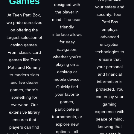
Games
designed with
your safety and
the player in
security. Teen
At Teen Patti Box,
mind. The user-
Patti Box
we pride ourselves
friendly
employs
on offering the
interface allows
advanced
largest selection of
for easy
encryption
casino games.
navigation,
technologies to
From classic card
whether you’re
ensure that
games like Teen
playing on a
your personal
Patti and Rummy
desktop or
and financial
to modern slots
mobile device.
information is
and live dealer
Quickly find
protected. You
games, there’s
your favorite
can enjoy your
something for
games,
gaming
everyone. Our
participate in
experience with
extensive library
tournaments, or
peace of mind,
ensures that
explore new
knowing that
players can find
options—all
your data is