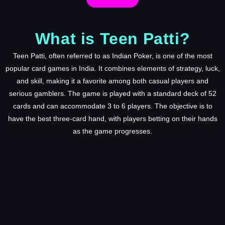
What is Teen Patti?
Teen Patti, often referred to as Indian Poker, is one of the most
popular card games in India. It combines elements of strategy, luck,
and skill, making it a favorite among both casual players and
serious gamblers. The game is played with a standard deck of 52
cards and can accommodate 3 to 6 players. The objective is to
have the best three-card hand, with players betting on their hands
as the game progresses.