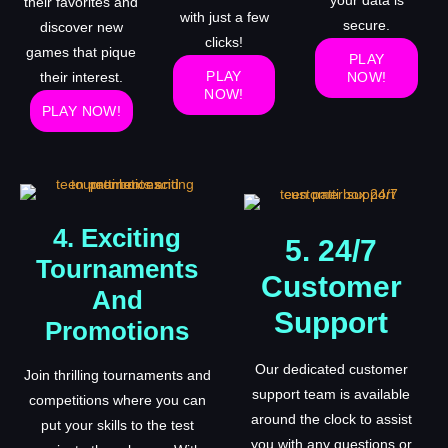
their favorites and
with just a few
secure.
discover new
clicks!
games that pique
PLAY
PLAY
their interest.
NOW!
NOW!
PLAY NOW!
4. Exciting
5. 24/7
Tournaments
Customer
And
Support
Promotions
Our dedicated customer
Join thrilling tournaments and
support team is available
competitions where you can
around the clock to assist
put your skills to the test
you with any questions or