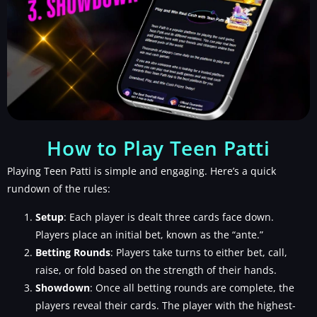
How to Play Teen Patti
Playing Teen Patti is simple and engaging. Here’s a quick
rundown of the rules:
Setup
: Each player is dealt three cards face down.
Players place an initial bet, known as the “ante.”
Betting Rounds
: Players take turns to either bet, call,
raise, or fold based on the strength of their hands.
Showdown
: Once all betting rounds are complete, the
players reveal their cards. The player with the highest-