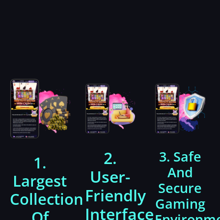
2.
3. Safe
1.
And
User-
Largest
Secure
Friendly
Collection
Gaming
Interface
Of
Environm