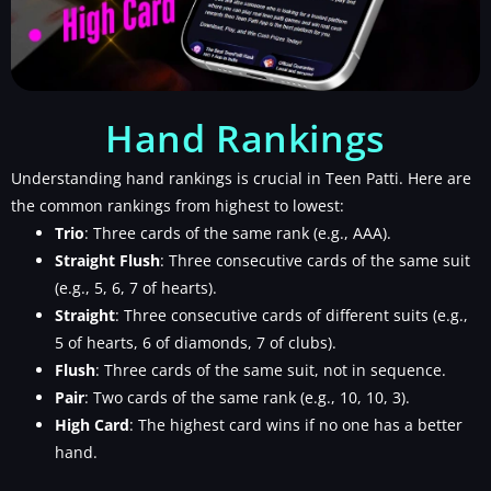
Hand Rankings
Understanding hand rankings is crucial in Teen Patti. Here are
the common rankings from highest to lowest:
Trio
: Three cards of the same rank (e.g., AAA).
Straight Flush
: Three consecutive cards of the same suit
(e.g., 5, 6, 7 of hearts).
Straight
: Three consecutive cards of different suits (e.g.,
5 of hearts, 6 of diamonds, 7 of clubs).
Flush
: Three cards of the same suit, not in sequence.
Pair
: Two cards of the same rank (e.g., 10, 10, 3).
High Card
: The highest card wins if no one has a better
hand.