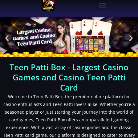
Casino Games
Instant Win
Latest Blogs
Teen Patti Box - Largest Casino
Games and Casino Teen Patti
Card
Welcome to Teen Patti Box, the premier online platform for
casino enthusiasts and Teen Patti lovers alike! Whether you’re a
seasoned player or just starting your journey into the world of
card games, Teen Patti Box offers an unparalleled gaming
experience. With a vast array of casino games and the classic
Teen Patti card game, our platform is designed to cater to every