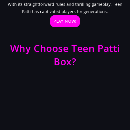
With its straightforward rules and thrilling gameplay, Teen
Patti has captivated players for generations.
PLAY NOW!
Why Choose Teen Patti
Box?