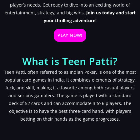
player’s needs. Get ready to dive into an exciting world of
entertainment, strategy, and big wins.
Join us today and start
your thrilling adventure!
PLAY NOW!
What is Teen Patti?
Teen Patti, often referred to as Indian Poker, is one of the most
popular card games in India. It combines elements of strategy,
luck, and skill, making it a favorite among both casual players
and serious gamblers. The game is played with a standard
deck of 52 cards and can accommodate 3 to 6 players. The
objective is to have the best three-card hand, with players
betting on their hands as the game progresses.