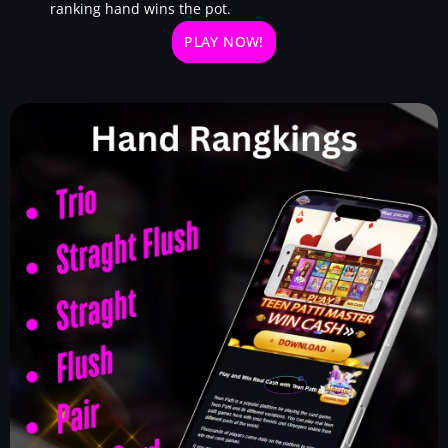
ranking hand wins the pot.
PLAY NOW!