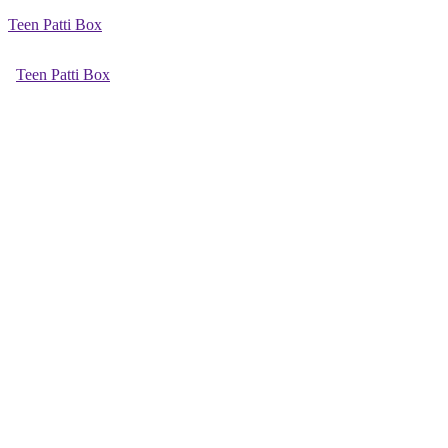
Teen Patti Box