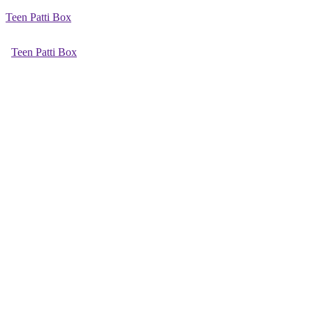
Teen Patti Box