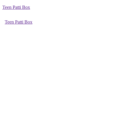
Teen Patti Box